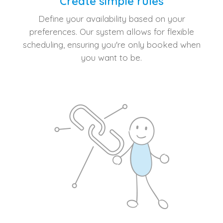
Create simple rules
Define your availability based on your
preferences. Our system allows for flexible
scheduling, ensuring you're only booked when
you want to be.