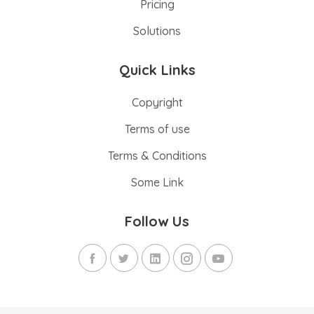
Pricing
Solutions
Quick Links
Copyright
Terms of use
Terms & Conditions
Some Link
Follow Us