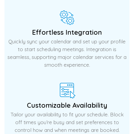
Effortless Integration
Quickly sync your calendar and set up your profile
to start scheduling meetings. Integration is
seamless, supporting major calendar services for a
smooth experience.
Customizable Availability
Tailor your availability to fit your schedule. Block
off times you’re busy and set preferences to
control how and when meetings are booked.