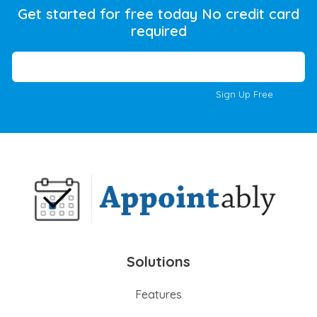
Get started for free today No credit card
required
Sign Up Free
Solutions
Features