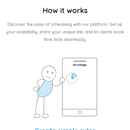
How it works
Discover the ease of scheduling with our platform. Set up
your availability, share your unique link, and let clients book
time slots seamlessly.