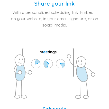
Share your link
With a personalized scheduling link, Embed it
on your website, in your email signature, or on
social media.