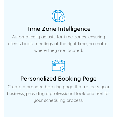
Time Zone Intelligence
Automatically adjusts for time zones, ensuring
clients book meetings at the right time, no matter
where they are located.
Personalized Booking Page
Create a branded booking page that reflects your
business, providing a professional look and feel for
your scheduling process.