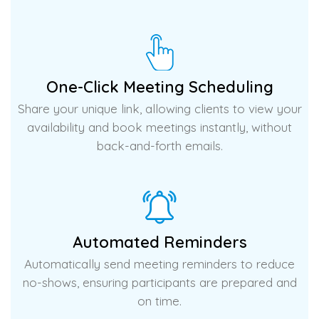
One-Click Meeting Scheduling
Share your unique link, allowing clients to view your
availability and book meetings instantly, without
back-and-forth emails.
Automated Reminders
Automatically send meeting reminders to reduce
no-shows, ensuring participants are prepared and
on time.