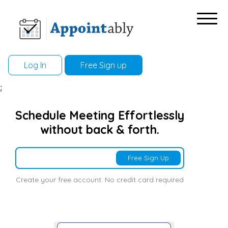
Log In
Free Sign up
;
Schedule Meeting Effortlessly
without back & forth.
Free Sign Up
Create your free account. No credit card required