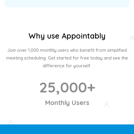
Why use Appointably
Join over 1,000 monthly users who benefit from simplified
meeting scheduling. Get started for free today and see the
difference for yourself.
25,000+
Monthly Users