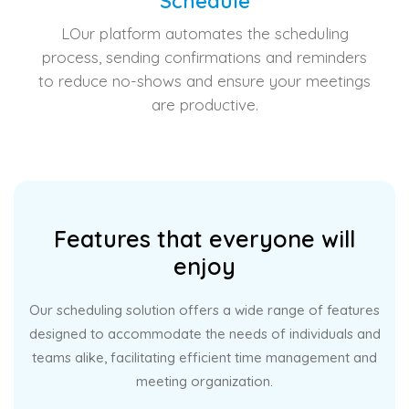
Schedule
LOur platform automates the scheduling
process, sending confirmations and reminders
to reduce no-shows and ensure your meetings
are productive.
Features that everyone will
enjoy
Our scheduling solution offers a wide range of features
designed to accommodate the needs of individuals and
teams alike, facilitating efficient time management and
meeting organization.